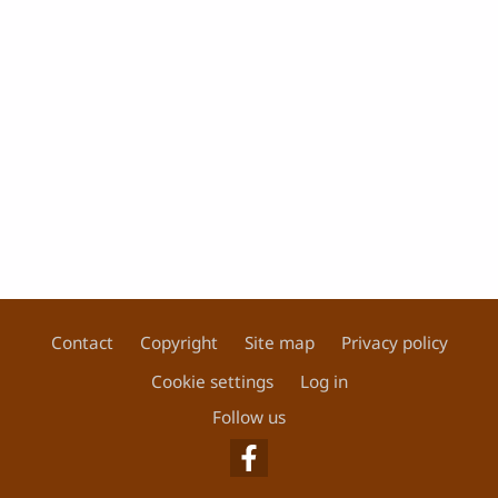
Contact
Copyright
Site map
Privacy policy
Footer
Cookie settings
Log in
Follow us