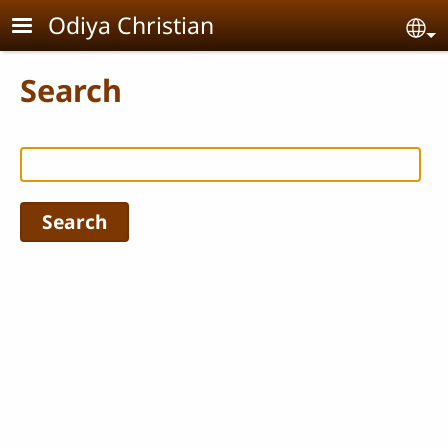
Skip to main content
Odiya Christian
Se
Search